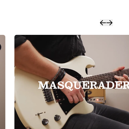
MASQUERADE