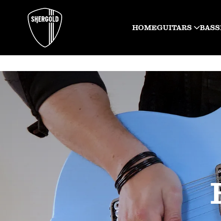
HOME
GUITARS
BASS