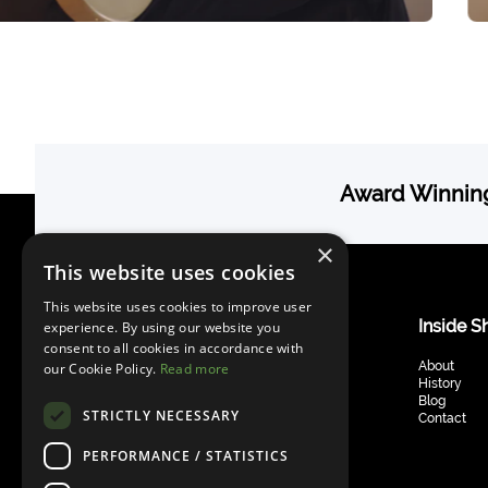
Award Winning
×
This website uses cookies
This website uses cookies to improve user
Guitars & Basses
Inside S
experience. By using our website you
consent to all cookies in accordance with
Telstar Standard
About
our Cookie Policy.
Read more
Provocateur Standard
History
Masquerader Standard
Blog
STRICTLY NECESSARY
Telstar Bass
Contact
Libertine Bass
PERFORMANCE / STATISTICS