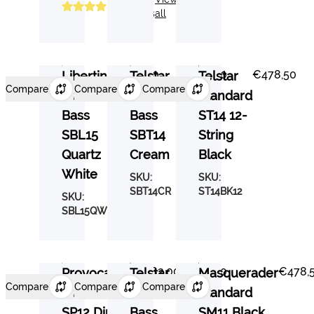
Reviews
all
€537,00
€525,30
€478,50
Libertine
Telstar
Telstar
Compare
Compare
Compare
Standard
Standard
Standard
Bass
Bass
ST14 12-
SBL15
SBT14
String
Quartz
Cream
Black
White
SKU:
SKU:
SBT14CR
ST14BK12
SKU:
SBL15QW
€482,00
€525,30
€478,
Provocateur
Telstar
Masquerader
Compare
Compare
Compare
Standard
Standard
Standard
SP12 Dirty
Bass
SM11 Black