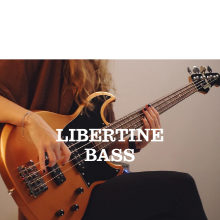
LIBERTINE
BASS