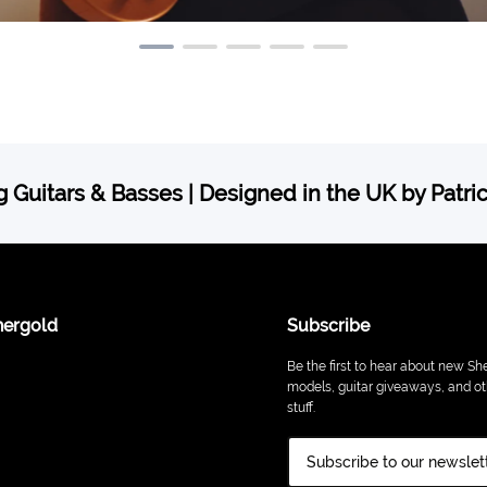
 Guitars & Basses | Designed in the UK by Patri
hergold
Subscribe
Be the first to hear about new Sh
models, guitar giveaways, and ot
stuff.
Subscribe to our newslet