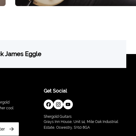
ck James Eggle
Get Social
ergold
her cool
Shergold Guitars
Grays Inn House, Unit 14, Mile Oak Industrial
Estate, Oswestry, SY10 8GA
ter