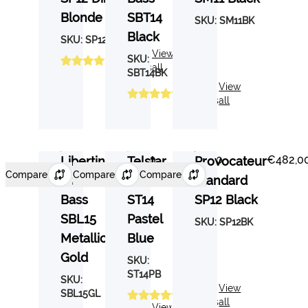
Blonde
SBT14
SKU:
SM11BK
Black
SKU:
SP12DB
3
View
SKU:
Reviews
all
SBT14BK
5
View
Reviews
all
€537,00
€443,40
€482,0
Libertine
Telstar
Provocateur
Compare
Compare
Compare
Standard
Standard
Standard
Bass
ST14
SP12 Black
SBL15
Pastel
SKU:
SP12BK
Metallic
Blue
Gold
SKU:
ST14PB
SKU:
3
View
SBL15GL
Reviews
all
6
View