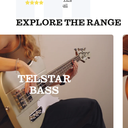
Reviews
all
EXPLORE THE RANGE
TELSTAR
BASS