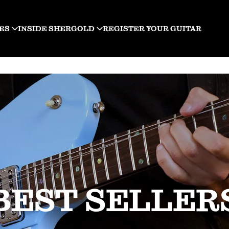
ES
INSIDE SHERGOLD
REGISTER YOUR GUITAR
BEST SELLER