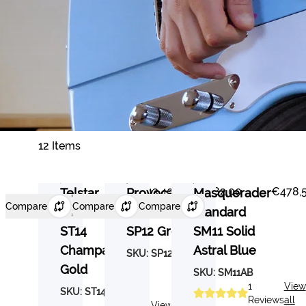
12 Items
€443,40
€482,00
€478,
Telstar
Provocateur
Masquerader
Compare
Compare
Compare
Standard
Standard
Standard
ST14
SP12 Grey
SM11 Solid
Champagne
Astral Blue
SKU:
SP12GY
Gold
SKU:
SM11AB
1
View
SKU:
ST14CG
Reviews
all
5
View