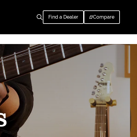
Find a Dealer
Compare
S