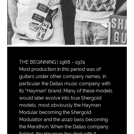
THE BEGINNING | 1968 – 1974
Most production in this period was of
guitars under other company names, in
particular the Dallas music company with
its "Hayman" brand. Many of these models
would later evolve into true Shergold
models, most obviously the Hayman
Modular becoming the Shergold
Modulator and the 4040 bass becoming
the Marathon. When the Dallas company
folded, the Hayman line died with it.