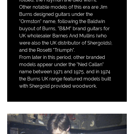
Other notable models of this era are Jim
Burns designed guitars under the
"Ormston" name, following the Baldwin
buyout of Burns, "B&M" brand guitars for
UK wholesaler Barnes And Mullins (who
were also the UK distributor of Shergolds),
and the Rosetti "Triumph".
From later in this period, other branded
models appear under the "Ned Callan"
name between 1971 and 1975, and in 1974
the Burns UK range featured models built
with Shergold provided woodwork.