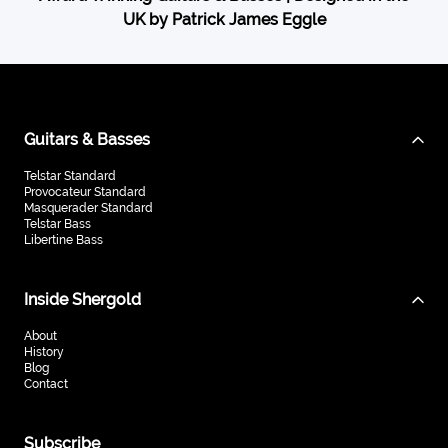
UK by Patrick James Eggle
Guitars & Basses
Telstar Standard
Provocateur Standard
Masquerader Standard
Telstar Bass
Libertine Bass
Inside Shergold
About
History
Blog
Contact
Subscribe