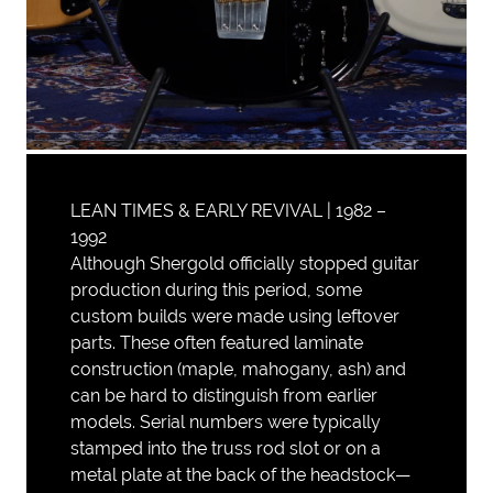
LEAN TIMES & EARLY REVIVAL | 1982 –
1992
Although Shergold officially stopped guitar
production during this period, some
custom builds were made using leftover
parts. These often featured laminate
construction (maple, mahogany, ash) and
can be hard to distinguish from earlier
models. Serial numbers were typically
stamped into the truss rod slot or on a
metal plate at the back of the headstock—