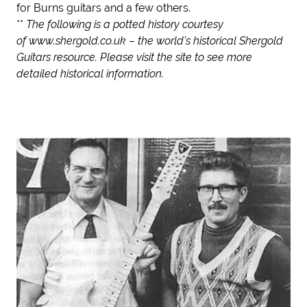
for Burns guitars and a few others.
**
The following is a potted history courtesy
of
www.shergold.co.uk
– the world’s historical Shergold
Guitars resource. Please visit the site to see more
detailed historical information.