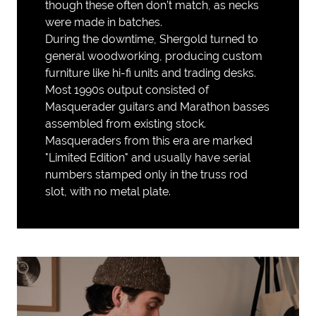
though these often don’t match, as necks
were made in batches.
During the downtime, Shergold turned to
general woodworking, producing custom
furniture like hi-fi units and trading desks.
Most 1990s output consisted of
Masquerader guitars and Marathon basses
assembled from existing stock.
Masqueraders from this era are marked
"Limited Edition" and usually have serial
numbers stamped only in the truss rod
slot, with no metal plate.