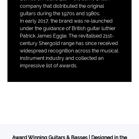
company that distributed the original
guitars during the 1970s and 1980s.
In early 2017, the brand was re-launched
under the guidance of British guitar luthier
Patrick James Eggle. The revitalised 21st-
century Shergold range has since received
widespread recognition across the musical
instrument industry and collected an
impressive list of awards.
Award Winning Guitars & Basses | Designed in the