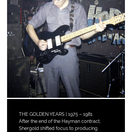
THE GOLDEN YEARS | 1975 – 1981
After the end of the Hayman contract,
Shergold shifted focus to producing