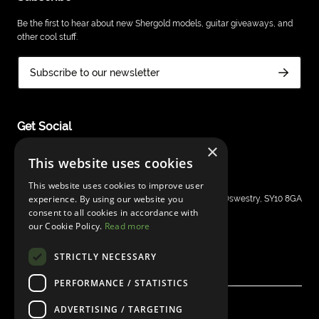
Be the first to hear about new Shergold models, guitar giveaways, and
other cool stuff.
Subscribe to our newsletter
Get Social
×
This website uses cookies
This website uses cookies to improve user
Shergold Guitars
experience. By using our website you
Grays Inn House, Unit 14, Mile Oak Industrial Estate, Oswestry, SY10 8GA
consent to all cookies in accordance with
sales@bandm.co.uk
our Cookie Policy.
Read more
STRICTLY NECESSARY
PERFORMANCE / STATISTICS
ADVERTISING / TARGETING
© Shergold Guitars 2026