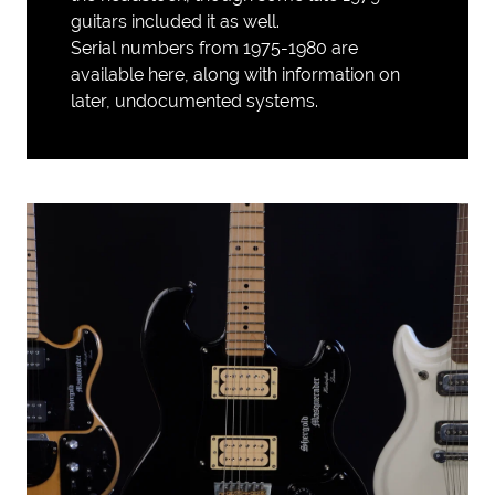
guitars included it as well.
Serial numbers from 1975-1980 are
available here
, along with information on
later, undocumented systems.