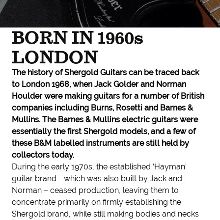
BORN IN 1960s
LONDON
The history of Shergold Guitars can be traced back
to London 1968, when Jack Golder and Norman
Houlder were making guitars for a number of British
companies including Burns, Rosetti and Barnes &
Mullins. The Barnes & Mullins electric guitars were
essentially the first Shergold models, and a few of
these B&M labelled instruments are still held by
collectors today.
During the early 1970s, the established ‘Hayman’
guitar brand - which was also built by Jack and
Norman – ceased production, leaving them to
concentrate primarily on firmly establishing the
Shergold brand, while still making bodies and necks