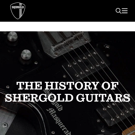
THE HISTORY OF
SHERGOLD GUITARS