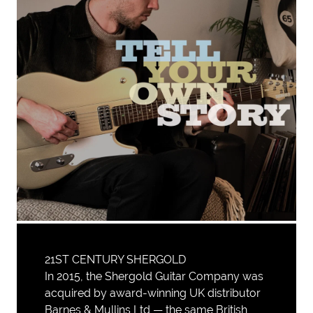
21ST CENTURY SHERGOLD
In 2015, the Shergold Guitar Company was
acquired by award-winning UK distributor
Barnes & Mullins Ltd — the same British