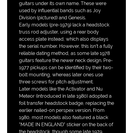
guitars under its own name. These were
used by influential bands such as Joy
Division (pictured) and Genesis.
Early models (pre-1979) lack a headstock
truss rod adjuster, using a rear body
access plate instead, which also displays
the serial number. However, this isn’t a fully
reliable dating method, as some late 1978
guitars feature the newer neck design. Pre-
1977 pickups can be identified by their two-
bolt mounting, whereas later ones use
three screws for pitch adjustment.
Later models like the Activator and Nu
Meteor (introduced in late 1980) adopted a
foil transfer headstock badge, replacing the
earlier nailed-on perspex version. From
1980, most models also featured a black
"MADE IN ENGLAND" sticker on the back of
the headstock, though some late 1979