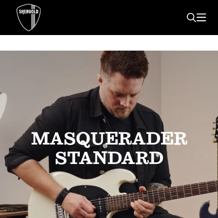
MASQUERADER
STANDARD