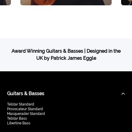
Award Winning Guitars & Basses | Designed in the
UK by Patrick James Eggle
Guitars & Basses
Telstar Standard
Provocateur Standard
Masquerader Standard
Telstar Bass
Libertine Bass