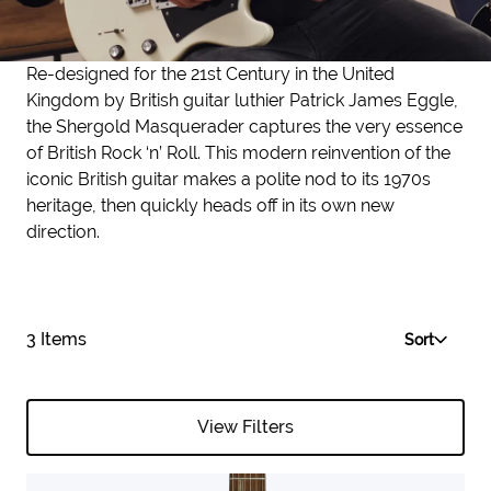
Re-designed for the 21st Century in the United
Kingdom by British guitar luthier Patrick James Eggle,
the Shergold Masquerader captures the very essence
of British Rock ‘n’ Roll. This modern reinvention of the
iconic British guitar makes a polite nod to its 1970s
heritage, then quickly heads off in its own new
direction.
3 Items
Sort
View Filters