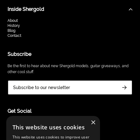
Inside Shergold
About
History
Blog
Contact
Subscribe
Be the first to hear about new Shergold models, guitar giveaways, and
other cool stuff.
Subscribe to our newsletter
Get Social
×
This website uses cookies
This website uses cookies to improve user
Shergold Guitars