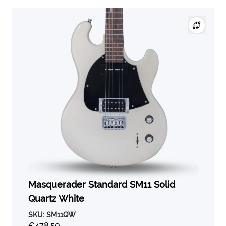
Masquerader Standard SM11 Solid
Quartz White
SKU:
SM11QW
€478,50