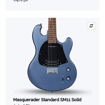
Masquerader Standard SM11 Solid