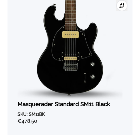
Masquerader Standard SM11 Black
SKU:
SM11BK
€478,50