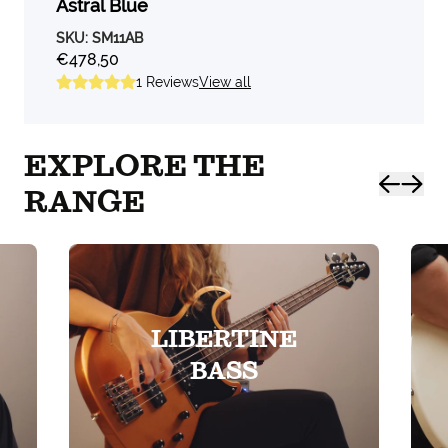
Astral Blue
SKU:
SM11AB
€478,50
1
Reviews
View all
EXPLORE THE
RANGE
LIBERTINE
BASS