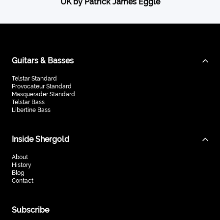
UK by Patrick James Eggle
Guitars & Basses
Telstar Standard
Provocateur Standard
Masquerader Standard
Telstar Bass
Libertine Bass
Inside Shergold
About
History
Blog
Contact
Subscribe