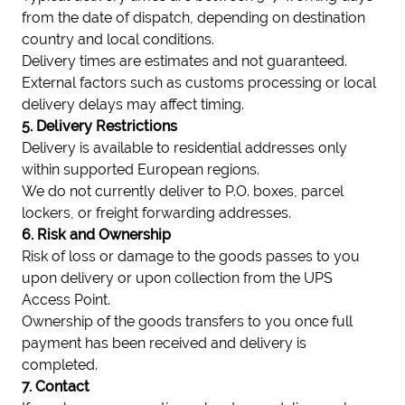
from the date of dispatch, depending on destination
country and local conditions.
Delivery times are estimates and not guaranteed.
External factors such as customs processing or local
delivery delays may affect timing.
5. Delivery Restrictions
Delivery is available to residential addresses only
within supported European regions.
We do not currently deliver to P.O. boxes, parcel
lockers, or freight forwarding addresses.
6. Risk and Ownership
Risk of loss or damage to the goods passes to you
upon delivery or upon collection from the UPS
Access Point.
Ownership of the goods transfers to you once full
payment has been received and delivery is
completed.
7. Contact