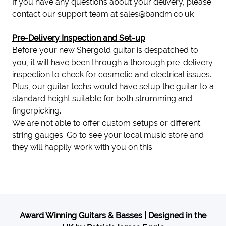
If you have any questions about your delivery, please
contact our support team at
sales@bandm.co.uk
Pre-Delivery Inspection and Set-up
Before your new Shergold guitar is despatched to
you, it will have been through a thorough pre-delivery
inspection to check for cosmetic and electrical issues.
Plus, our guitar techs would have setup the guitar to a
standard height suitable for both strumming and
fingerpicking.
We are not able to offer custom setups or different
string gauges. Go to see your local music store and
they will happily work with you on this.
Award Winning Guitars & Basses | Designed in the