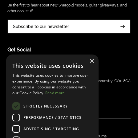
Be the first to hear about new Shergold models, guitar giveaways, and
other cool stuff.
Subscribe to our newsletter
Get Social
×
This website uses cookies
This website uses cookies to improve user
Shergold Guitars
experience. By using our website you
Grays Inn House, Unit 14, Mile Oak Industrial Estate, Oswestry, SY10 8GA
consent to all cookies in accordance with
sales@bandm.co.uk
our Cookie Policy.
Read more
STRICTLY NECESSARY
PERFORMANCE / STATISTICS
ADVERTISING / TARGETING
© Shergold Guitars 2026
Privacy
Warranty
Shipping & Delivery
Returns