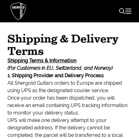
Shipping & Delivery
Terms
Shipping Terms & Information
(For Customers in EU, Switzerland, and Norway)
1. Shipping Provider and Delivery Process
All Shergold Guitars orders to Europe are shipped
using UPS as the designated courier service.
Once your order has been dispatched, you will
receive an email containing UPS tracking information
to monitor your delivery status.
UPS will make one delivery attempt to your
designated address. If the delivery cannot be
completed, the parcel will be transferred to a local