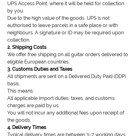
UPS Access Point, where it will be held for collection
by you.
Due to the high value of the goods, UPS is not
authorised to leave parcels in a safe place or with
neighbours. A signature or ID may be required upon
collection.
2. Shipping Costs
We offer free shipping on all guitar orders delivered to
eligible European countries.
3. Customs Duties and Taxes
All shipments are sent on a Delivered Duty Paid (DDP)
basis.
This means:
All applicable import duties, taxes, and customs
charges are paid by us.
You will not incur any additional fees upon receipt of
the goods.
4. Delivery Times
Typical delivery times are between 3–7 working days