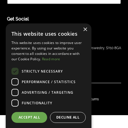
Get Social
×
This website uses cookies
This website uses cookies to improve user
Shergold Guitars
experience. By using our website you
Grays Inn House, Unit 14, Mile Oak Industrial Estate, Oswestry, SY10 8GA
consent to all cookies in accordance with
sales@bandm.co.uk
our Cookie Policy.
Read more
STRICTLY NECESSARY
PERFORMANCE / STATISTICS
ADVERTISING / TARGETING
© Shergold Guitars 2026
Privacy
Warranty
Shipping & Delivery
Returns
FUNCTIONALITY
Website by
Clear
ACCEPT ALL
DECLINE ALL
Part of