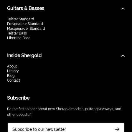
Guitars & Basses
Telstar Standard
Provocateur Standard
Masquerader Standard
Telstar Bass
Libertine Bass
Inside Shergold
About
History
Blog
Contact
Subscribe
Be the first to hear about new Shergold models, guitar giveaways, and
other cool stuff.
Subscribe to our newsletter