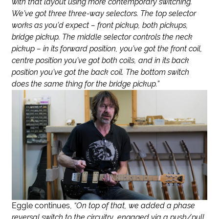
with that layout using more contemporary switching.
We’ve got three three-way selectors. The top selector
works as you’d expect – front pickup, both pickups,
bridge pickup. The middle selector controls the neck
pickup – in its forward position, you’ve got the front coil,
centre position you’ve got both coils, and in its back
position you’ve got the back coil. The bottom switch
does the same thing for the bridge pickup.”
Eggle continues,
“On top of that, we added a phase
reversal switch to the circuitry, engaged via a push/pull