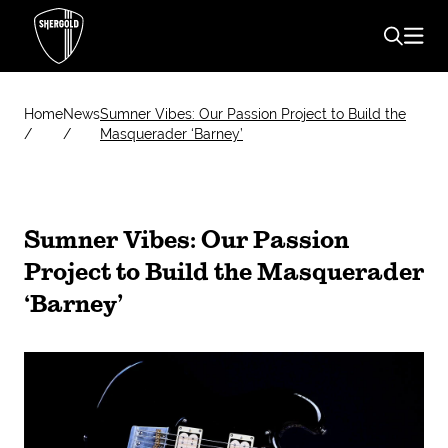
Home
News
Sumner Vibes: Our Passion Project to Build the
Masquerader ‘Barney’
Sumner Vibes: Our Passion
Project to Build the Masquerader
‘Barney’