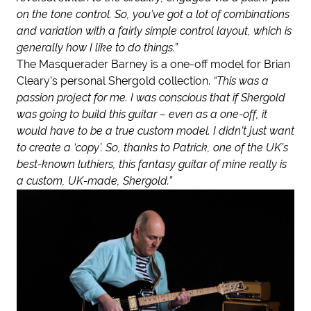
on the tone control. So, you’ve got a lot of combinations
and variation with a fairly simple control layout, which is
generally how I like to do things.”
The Masquerader Barney is a one-off model for Brian
Cleary’s personal Shergold collection.
“This was a
passion project for me. I was conscious that if Shergold
was going to build this guitar – even as a one-off, it
would have to be a true custom model. I didn’t just want
to create a ‘copy’. So, thanks to Patrick, one of the UK’s
best-known luthiers, this fantasy guitar of mine really is
a custom, UK-made, Shergold.”