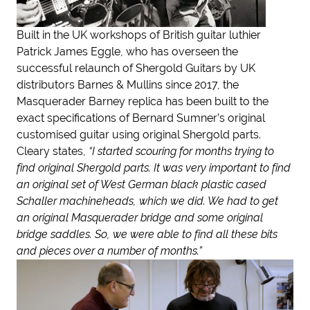
Built in the UK workshops of British guitar luthier
Patrick James Eggle, who has overseen the
successful relaunch of Shergold Guitars by UK
distributors Barnes & Mullins since 2017, the
Masquerader Barney replica has been built to the
exact specifications of Bernard Sumner’s original
customised guitar using original Shergold parts.
Cleary states,
“I started scouring for months trying to
find original Shergold parts. It was very important to find
an original set of West German black plastic cased
Schaller machineheads, which we did. We had to get
an original Masquerader bridge and some original
bridge saddles. So, we were able to find all these bits
and pieces over a number of months.”