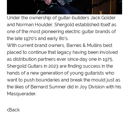
Under the ownership of guitar-builders Jack Golder
and Norman Houlder, Shergold established itself as
one of the most pioneering electric guitar brands of
the late 1970’s and early 80’s.
With current brand owners, Barnes & Mullins best
placed to continue that legacy having been involved
as distribution partners ever since day one in 1975,
Shergold Guitars in 2023 are finding success in the
hands of a new generation of young guitarists who
want to push boundaries and break the mould just as
the likes of Bernard Sumner did in Joy Division with his
Masquerader.
Back