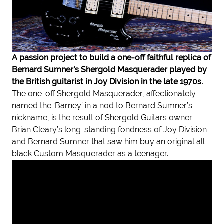
A passion project to build a one-off faithful replica of
Bernard Sumner's Shergold Masquerader played by
the British guitarist in Joy Division in the late 1970s.
The one-off Shergold Masquerader, affectionately
named the ‘Barney’ in a nod to Bernard Sumner’s
nickname, is the result of Shergold Guitars owner
Brian Cleary’s long-standing fondness of Joy Division
and Bernard Sumner that saw him buy an original all-
black Custom Masquerader as a teenager.