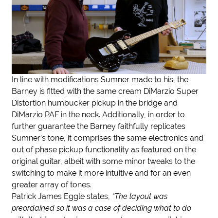
In line with modifications Sumner made to his, the
Barney is fitted with the same cream DiMarzio Super
Distortion humbucker pickup in the bridge and
DiMarzio PAF in the neck. Additionally, in order to
further guarantee the Barney faithfully replicates
Sumner’s tone, it comprises the same electronics and
out of phase pickup functionality as featured on the
original guitar, albeit with some minor tweaks to the
switching to make it more intuitive and for an even
greater array of tones.
Patrick James Eggle states,
“The layout was
preordained so it was a case of deciding what to do