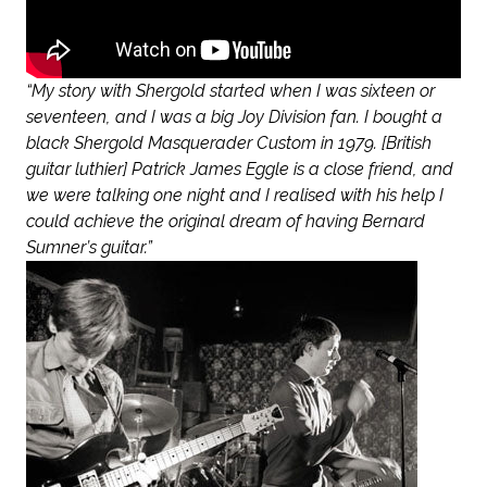
“My story with Shergold started when I was sixteen or
seventeen, and I was a big Joy Division fan. I bought a
black Shergold Masquerader Custom in 1979. [British
guitar luthier] Patrick James Eggle is a close friend, and
we were talking one night and I realised with his help I
could achieve the original dream of having Bernard
Sumner’s guitar.”