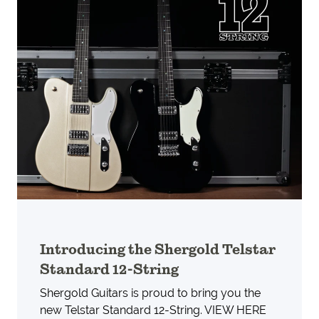
Introducing the Shergold Telstar
Standard 12-String
Shergold Guitars is proud to bring you the
new Telstar Standard 12-String. VIEW HERE