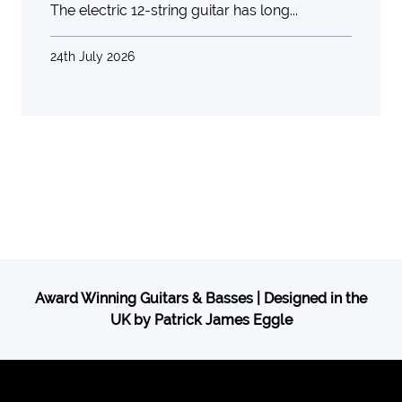
The electric 12-string guitar has long...
24th July 2026
Award Winning Guitars & Basses | Designed in the
UK by Patrick James Eggle