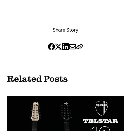
Share Story
Related Posts